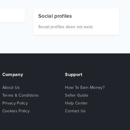
Social profiles
Social profiles does not exist
Company
Support
About Us
How To Earn Money?
Terms & Conditions
Seller Guide
Privacy Policy
Help Center
Cookies Policy
Contact Us