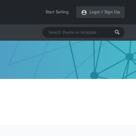
Start Selling
Login
/
Sign Up