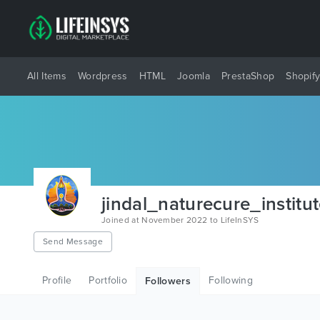
All Items
Wordpress
HTML
Joomla
PrestaShop
Shopif
jindal_naturecure_institu
Joined at November 2022 to LifeInSYS
Send Message
Profile
Portfolio
Following
Followers