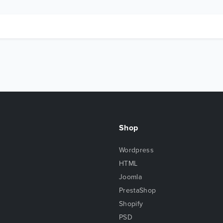
Shop
Wordpress
HTML
Joomla
PrestaShop
Shopify
PSD