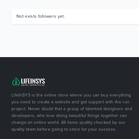
Not exists followers yet.
LifeInSYS is the online store where you can buy everything
you need to create a website and got support with the run
project. Never doubt that a group of talented designers and
developers, who love doing beautiful things together can
change an online world. All items quality checked by our
quality team before going to store for your success.