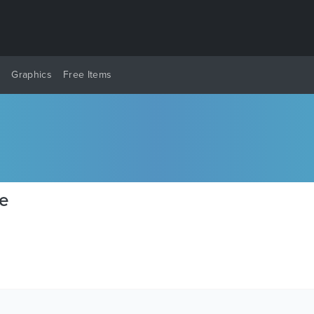
y
Graphics
Free Items
te