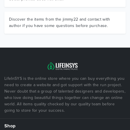
Discover the items from the jimmy22 and contact with
author if you have some questions before purchase.
LifeInSYS is the online store where you can buy everything you
need to create a website and got support with the run project.
Never doubt that a group of talented designers and developers,
who love doing beautiful things together can change an online
world. All items quality checked by our quality team before
going to store for your success.
Shop