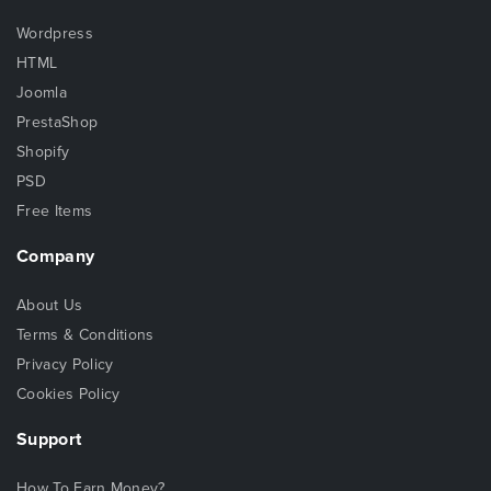
Wordpress
HTML
Joomla
PrestaShop
Shopify
PSD
Free Items
Company
About Us
Terms & Conditions
Privacy Policy
Cookies Policy
Support
How To Earn Money?