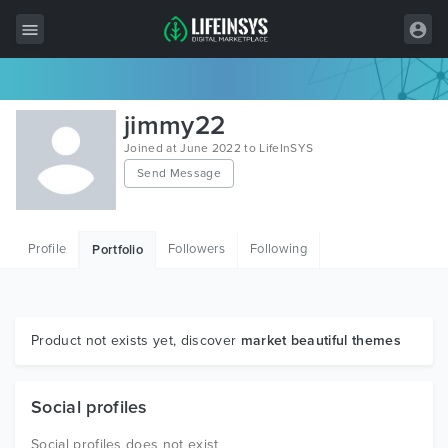
All Items
jimmy22
Wordpress
Joined at June 2022 to LifeInSYS
Send Message
HTML
Joomla
Profile
Followers
Following
Portfolio
PrestaShop
Shopify
Graphics
Product not exists yet, discover
market beautiful themes
Free Items
Social profiles
Social profiles does not exist