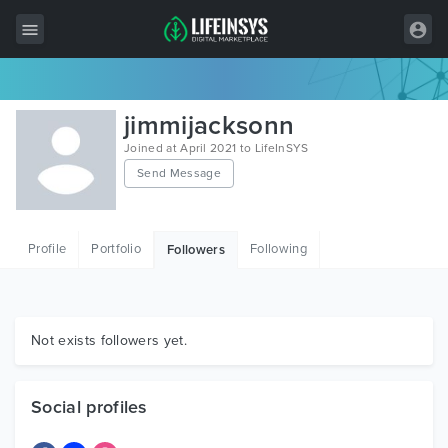
All Items
jimmijacksonn
Wordpress
Joined at April 2021 to LifeInSYS
Send Message
HTML
Joomla
Profile
Portfolio
Following
Followers
PrestaShop
Shopify
Graphics
Not exists followers yet.
Free Items
Social profiles