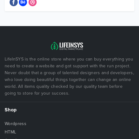
LifeInSYS is the online store where you can buy everything you
need to create a website and got support with the run project.
Never doubt that a group of talented designers and developers,
who love doing beautiful things together can change an online
world. All items quality checked by our quality team before
going to store for your success.
Shop
Wordpress
HTML