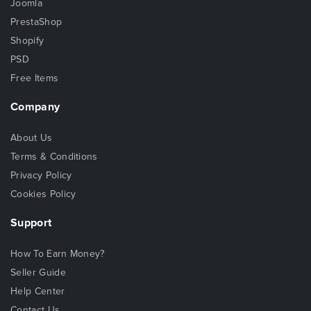
Joomla
PrestaShop
Shopify
PSD
Free Items
Company
About Us
Terms & Conditions
Privacy Policy
Cookies Policy
Support
How To Earn Money?
Seller Guide
Help Center
Contact Us