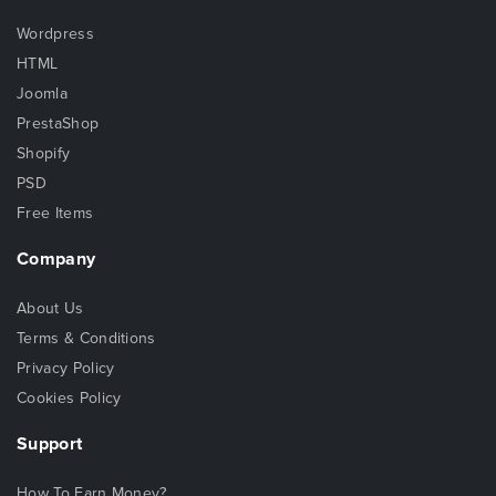
Wordpress
HTML
Joomla
PrestaShop
Shopify
PSD
Free Items
Company
About Us
Terms & Conditions
Privacy Policy
Cookies Policy
Support
How To Earn Money?