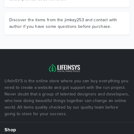
Discover the items from the jimkay253 and contact with
author if you have some questions before purchase.
LifeInSYS is the online store where you can buy everything you
need to create a website and got support with the run project.
Never doubt that a group of talented designers and developers,
who love doing beautiful things together can change an online
world. All items quality checked by our quality team before
going to store for your success.
Shop