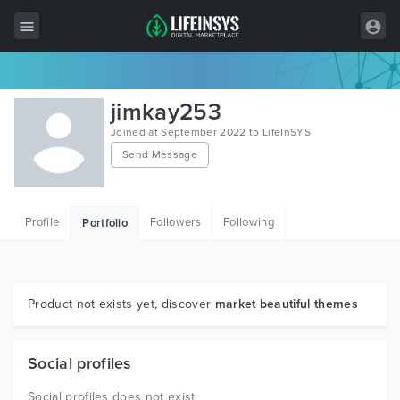
All Items
jimkay253
Wordpress
Joined at September 2022 to LifeInSYS
Send Message
HTML
Joomla
Profile
Followers
Following
Portfolio
PrestaShop
Shopify
Graphics
Product not exists yet, discover
market beautiful themes
Free Items
Social profiles
Social profiles does not exist