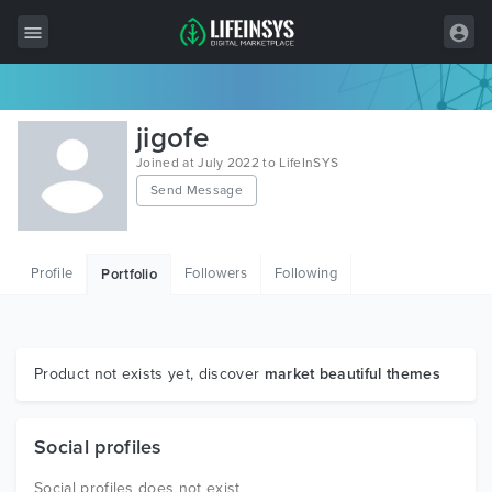
All Items
jigofe
Wordpress
Joined at July 2022 to LifeInSYS
Send Message
HTML
Joomla
Profile
Followers
Following
Portfolio
PrestaShop
Shopify
Graphics
Product not exists yet, discover
market beautiful themes
Free Items
Social profiles
Social profiles does not exist