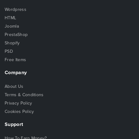
Wordpress
HTML
Joomla
PrestaShop
Shopify
PSD
Free Items
Company
About Us
Terms & Conditions
Privacy Policy
Cookies Policy
Support
How To Earn Money?