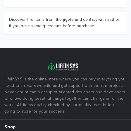
Discover the items from the jigofe and contact with author
if you have some questions before purchase.
LifeInSYS is the online store where you can buy everything you
need to create a website and got support with the run project.
Never doubt that a group of talented designers and developers,
who love doing beautiful things together can change an online
world. All items quality checked by our quality team before
going to store for your success.
Shop