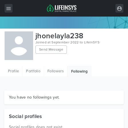
All Items
jhonelayla238
Wordpress
Joined at September 2022 to LifeInSYS
Send Message
HTML
Joomla
Profile
Portfolio
Followers
Following
PrestaShop
Shopify
Graphics
You have no followings yet.
Free Items
Social profiles
Social profiles does not exist