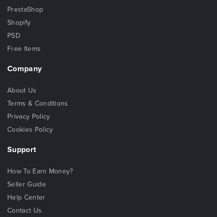
PrestaShop
Shopify
PSD
Free Items
Company
About Us
Terms & Conditions
Privacy Policy
Cookies Policy
Support
How To Earn Money?
Seller Guide
Help Center
Contact Us