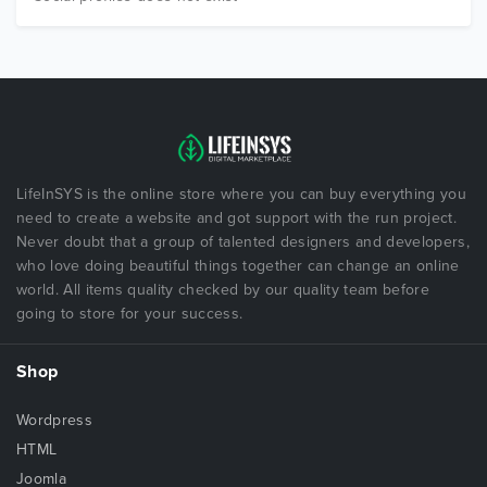
LifeInSYS is the online store where you can buy everything you
need to create a website and got support with the run project.
Never doubt that a group of talented designers and developers,
who love doing beautiful things together can change an online
world. All items quality checked by our quality team before
going to store for your success.
Shop
Wordpress
HTML
Joomla