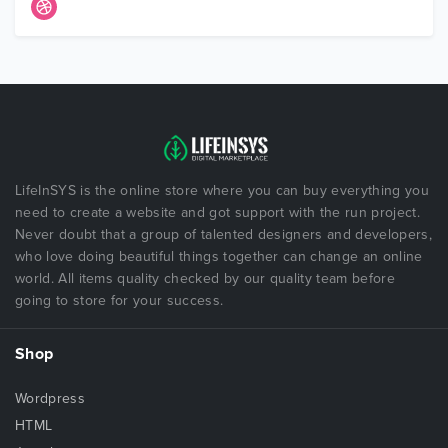
LifeInSYS is the online store where you can buy everything you
need to create a website and got support with the run project.
Never doubt that a group of talented designers and developers,
who love doing beautiful things together can change an online
world. All items quality checked by our quality team before
going to store for your success.
Shop
Wordpress
HTML