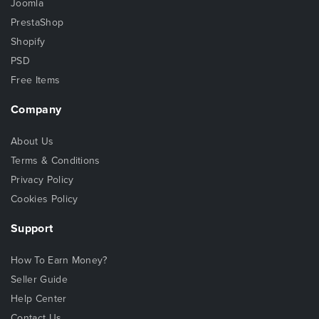
Joomla
PrestaShop
Shopify
PSD
Free Items
Company
About Us
Terms & Conditions
Privacy Policy
Cookies Policy
Support
How To Earn Money?
Seller Guide
Help Center
Contact Us