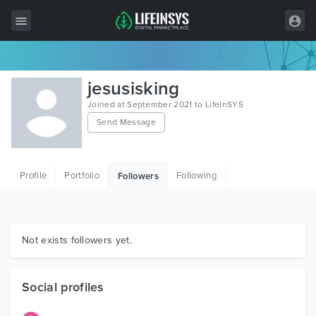
All Items
jesusisking
Wordpress
Joined at September 2021 to LifeInSYS
Send Message
HTML
Joomla
Profile
Portfolio
Following
Followers
PrestaShop
Shopify
Graphics
Not exists followers yet.
Free Items
Social profiles