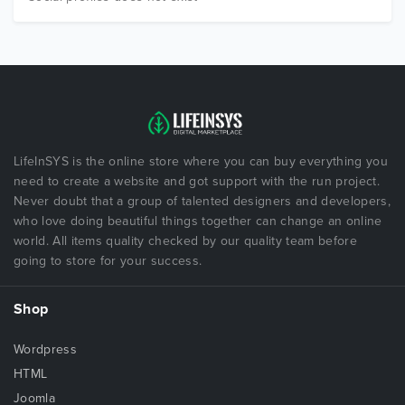
LifeInSYS is the online store where you can buy everything you
need to create a website and got support with the run project.
Never doubt that a group of talented designers and developers,
who love doing beautiful things together can change an online
world. All items quality checked by our quality team before
going to store for your success.
Shop
Wordpress
HTML
Joomla