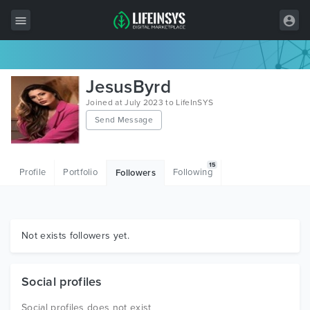
All Items
JesusByrd
Wordpress
Joined at July 2023 to LifeInSYS
Send Message
HTML
Joomla
15
Profile
Portfolio
Following
Followers
PrestaShop
Shopify
Graphics
Not exists followers yet.
Free Items
Social profiles
Social profiles does not exist