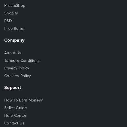
PrestaShop
Shopify
PSD
Free Items
Company
About Us
Terms & Conditions
Privacy Policy
Cookies Policy
Support
How To Earn Money?
Seller Guide
Help Center
Contact Us