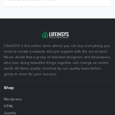
LifeInSYS is the online store where you can buy everything you
need to create a website and got support with the run project.
Never doubt that a group of talented designers and developers,
who love doing beautiful things together can change an online
world. All items quality checked by our quality team before
going to store for your success.
Shop
Wordpress
HTML
Joomla