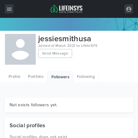
All Items
jessiesmithusa
Wordpress
Joined at March 2021 to LifeInSYS
Send Message
HTML
Joomla
Profile
Portfolio
Following
Followers
PrestaShop
Shopify
Graphics
Not exists followers yet.
Free Items
Social profiles
Social profiles does not exist