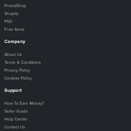
PrestaShop
Shopify
PSD
Free Items
Company
About Us
Terms & Conditions
Privacy Policy
Cookies Policy
Support
How To Earn Money?
Seller Guide
Help Center
Contact Us