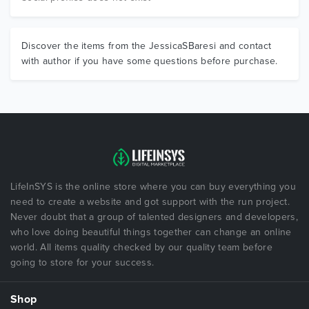
Discover the items from the JessicaSBaresi and contact
with author if you have some questions before purchase.
LifeInSYS is the online store where you can buy everything you
need to create a website and got support with the run project.
Never doubt that a group of talented designers and developers,
who love doing beautiful things together can change an online
world. All items quality checked by our quality team before
going to store for your success.
Shop