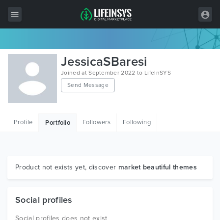
All Items
JessicaSBaresi
Wordpress
Joined at September 2022 to LifeInSYS
Send Message
HTML
Joomla
Profile
Followers
Following
Portfolio
PrestaShop
Shopify
Graphics
Product not exists yet, discover
market beautiful themes
Free Items
Social profiles
Social profiles does not exist