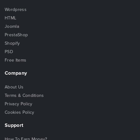
Wordpress
HTML
Joomla
PrestaShop
Shopify
PSD
Free Items
Company
About Us
Terms & Conditions
Privacy Policy
Cookies Policy
Support
How To Earn Money?