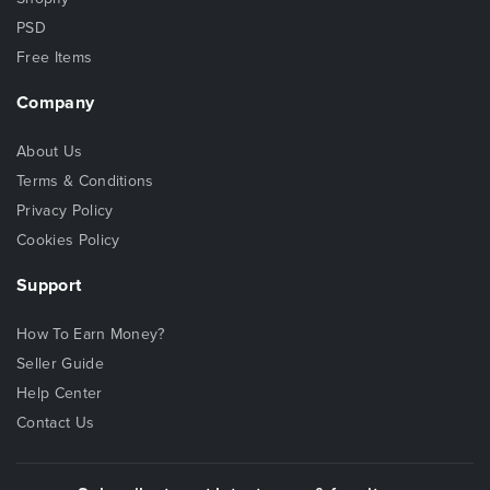
PSD
Free Items
Company
About Us
Terms & Conditions
Privacy Policy
Cookies Policy
Support
How To Earn Money?
Seller Guide
Help Center
Contact Us