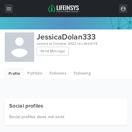
All Items
JessicaDolan333
Wordpress
Joined at October 2022 to LifeInSYS
Send Message
HTML
Joomla
Portfolio
Followers
Following
Profile
PrestaShop
Shopify
Graphics
Social profiles
Free Items
Social profiles does not exist