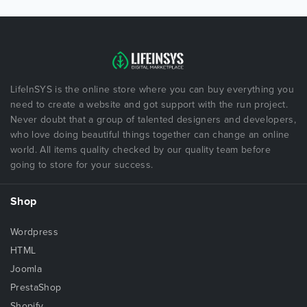
LifeInSYS is the online store where you can buy everything you
need to create a website and got support with the run project.
Never doubt that a group of talented designers and developers,
who love doing beautiful things together can change an online
world. All items quality checked by our quality team before
going to store for your success.
Shop
Wordpress
HTML
Joomla
PrestaShop
Shopify