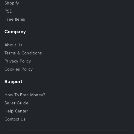
Shopify
PSD
Free Items
Company
About Us
Terms & Conditions
Privacy Policy
Cookies Policy
Support
How To Earn Money?
Seller Guide
Help Center
Contact Us