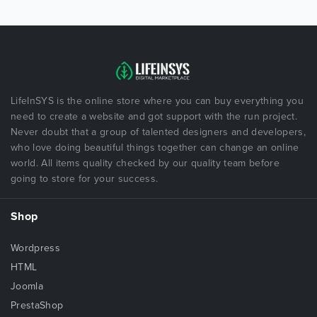
LifeInSYS is the online store where you can buy everything you
need to create a website and got support with the run project.
Never doubt that a group of talented designers and developers,
who love doing beautiful things together can change an online
world. All items quality checked by our quality team before
going to store for your success.
Shop
Wordpress
HTML
Joomla
PrestaShop