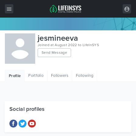
All Items
jesmineeva
Wordpress
Joined at August 2022 to LifeInSYS
Send Message
HTML
Joomla
Portfolio
Followers
Following
Profile
PrestaShop
Shopify
Graphics
Social profiles
Free Items