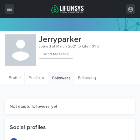
All Items
Jerryparker
Wordpress
Joined at March 2021 to LifeInSYS
Send Message
HTML
Joomla
Profile
Portfolio
Following
Followers
PrestaShop
Shopify
Graphics
Not exists followers yet.
Free Items
Social profiles