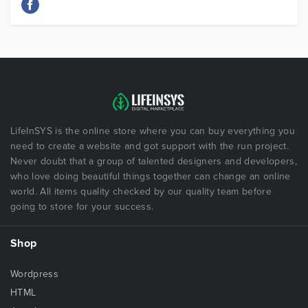
LifeInSYS is the online store where you can buy everything you
need to create a website and got support with the run project.
Never doubt that a group of talented designers and developers,
who love doing beautiful things together can change an online
world. All items quality checked by our quality team before
going to store for your success.
Shop
Wordpress
HTML