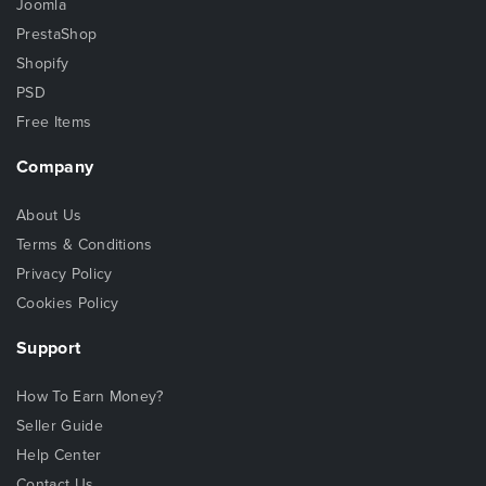
Joomla
PrestaShop
Shopify
PSD
Free Items
Company
About Us
Terms & Conditions
Privacy Policy
Cookies Policy
Support
How To Earn Money?
Seller Guide
Help Center
Contact Us