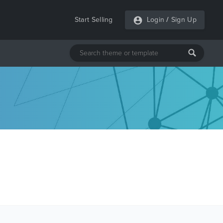
Start Selling
Login
/
Sign Up