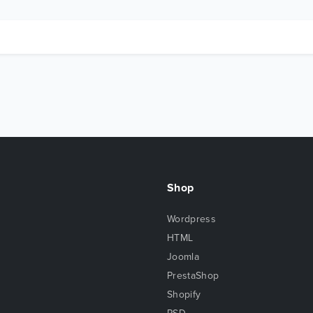
Shop
Wordpress
HTML
Joomla
PrestaShop
Shopify