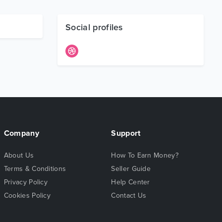
Social profiles
Company
Support
About Us
How To Earn Money?
Terms & Conditions
Seller Guide
Privacy Policy
Help Center
Cookies Policy
Contact Us