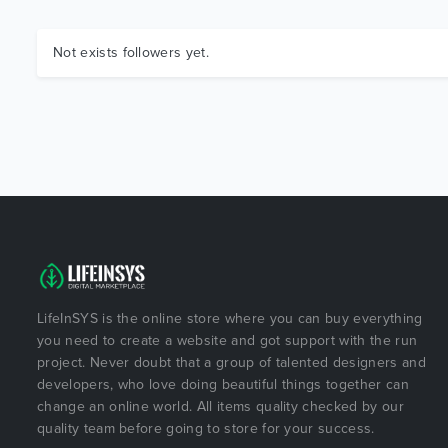
Not exists followers yet.
LifeInSYS is the online store where you can buy everything
you need to create a website and got support with the run
project. Never doubt that a group of talented designers and
developers, who love doing beautiful things together can
change an online world. All items quality checked by our
quality team before going to store for your success.