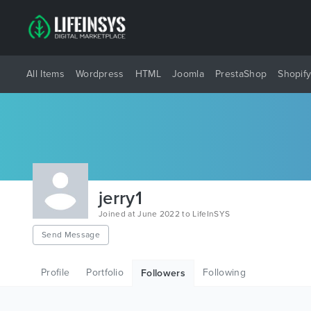
All Items
Wordpress
HTML
Joomla
PrestaShop
Shopif
jerry1
Joined at June 2022 to LifeInSYS
Send Message
Profile
Portfolio
Following
Followers