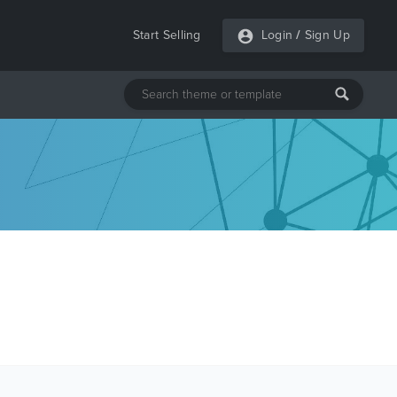
Start Selling
Login
/
Sign Up