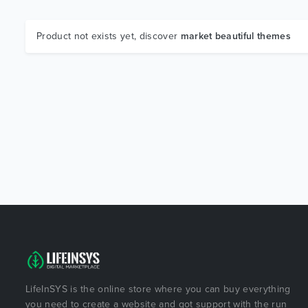
Product not exists yet, discover
market beautiful themes
LifeInSYS is the online store where you can buy everything
you need to create a website and got support with the run