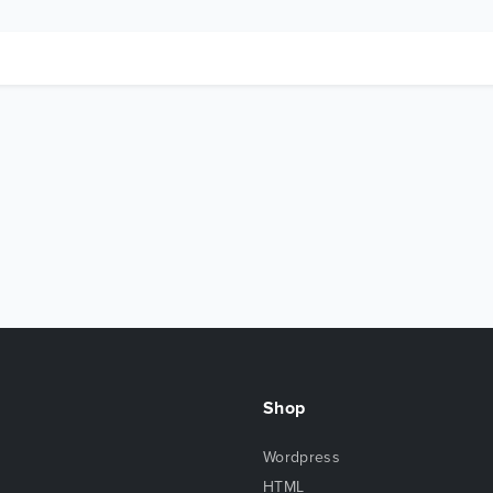
Shop
Wordpress
HTML