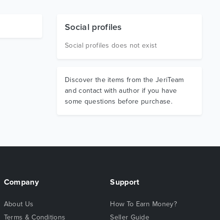
Social profiles
Social profiles does not exist
Discover the items from the JeriTeam
and contact with author if you have
some questions before purchase.
Company
Support
About Us
How To Earn Money?
Terms & Conditions
Seller Guide