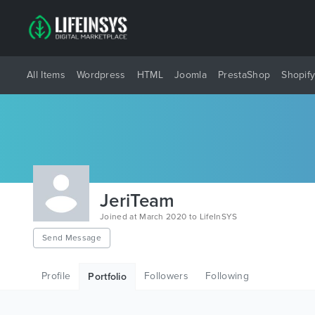
All Items
Wordpress
HTML
Joomla
PrestaShop
Shopif
JeriTeam
Joined at March 2020 to LifeInSYS
Send Message
Profile
Followers
Following
Portfolio