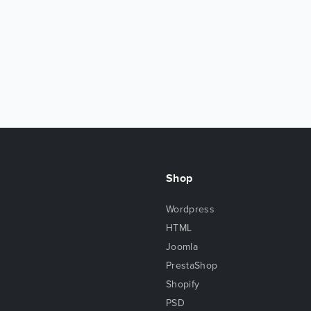
Shop
Wordpress
HTML
Joomla
PrestaShop
Shopify
PSD