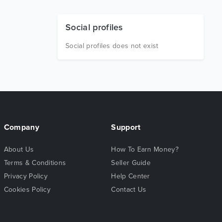
Social profiles
Social profiles does not exist
Company
Support
About Us
How To Earn Money?
Terms & Conditions
Seller Guide
Privacy Policy
Help Center
Cookies Policy
Contact Us