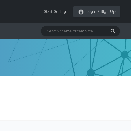
Start Selling
Login
/
Sign Up