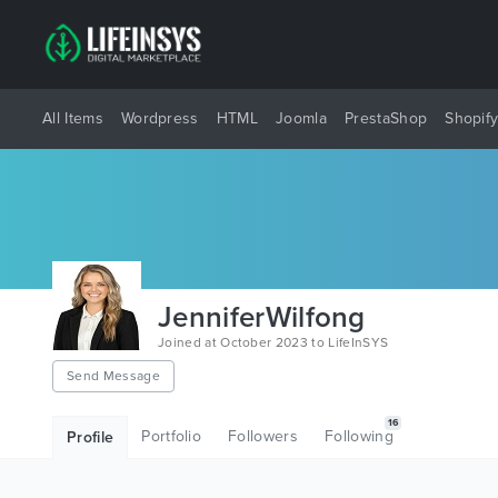
All Items
Wordpress
HTML
Joomla
PrestaShop
Shopif
JenniferWilfong
Joined at October 2023 to LifeInSYS
Send Message
16
Portfolio
Followers
Following
Profile