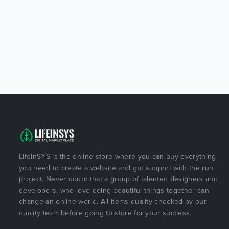
LifeInSYS is the online store where you can buy everything
you need to create a website and got support with the run
project. Never doubt that a group of talented designers and
developers, who love doing beautiful things together can
change an online world. All items quality checked by our
quality team before going to store for your success.