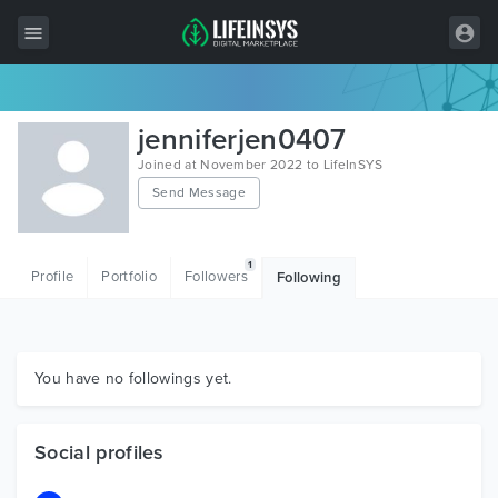
All Items
jenniferjen0407
Wordpress
Joined at November 2022 to LifeInSYS
Send Message
HTML
Joomla
1
Profile
Portfolio
Followers
Following
PrestaShop
Shopify
Graphics
You have no followings yet.
Free Items
Social profiles