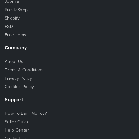
Joomla
PrestaShop
Shopify
PSD
Free Items
Company
About Us
Terms & Conditions
Privacy Policy
Cookies Policy
Support
How To Earn Money?
Seller Guide
Help Center
Contact Us