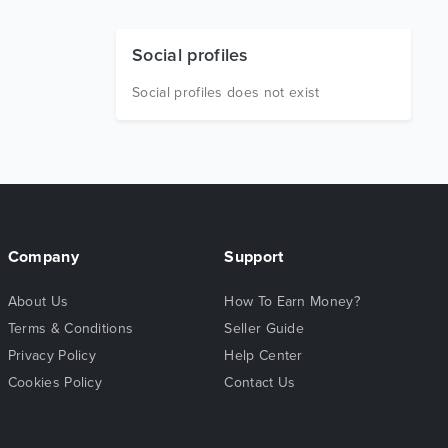
Social profiles
Social profiles does not exist
Company
Support
About Us
How To Earn Money?
Terms & Conditions
Seller Guide
Privacy Policy
Help Center
Cookies Policy
Contact Us