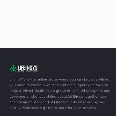
LifeInSYS is the online store where you can buy everything
you need to create a website and got support with the run
project. Never doubt that a group of talented designers and
developers, who love doing beautiful things together can
change an online world. All items quality checked by our
quality team before going to store for your success.