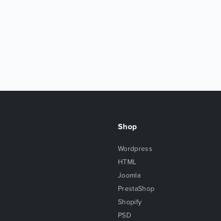
Shop
Wordpress
HTML
Joomla
PrestaShop
Shopify
PSD