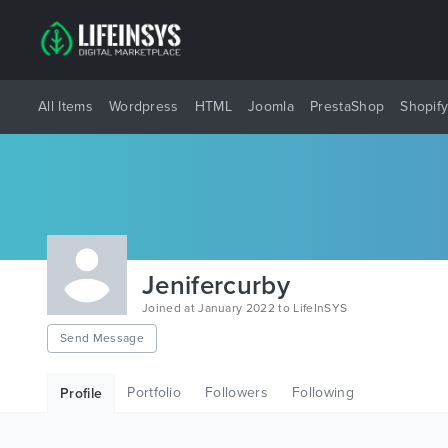
All Items
Wordpress
HTML
Joomla
PrestaShop
Shopif
Jenifercurby
Joined at January 2022 to LifeInSYS
Send Message
Portfolio
Followers
Following
Profile