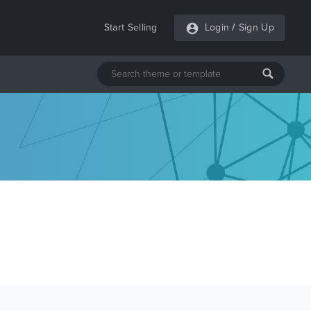
Start Selling
Login
/
Sign Up