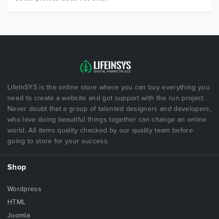
LifeInSYS is the online store where you can buy everything you
need to create a website and got support with the run project.
Never doubt that a group of talented designers and developers,
who love doing beautiful things together can change an online
world. All items quality checked by our quality team before
going to store for your success.
Shop
Wordpress
HTML
Joomla