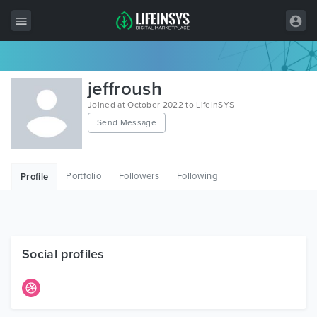
All Items
jeffroush
Wordpress
Joined at October 2022 to LifeInSYS
Send Message
HTML
Joomla
Portfolio
Followers
Following
Profile
PrestaShop
Shopify
Graphics
Social profiles
Free Items