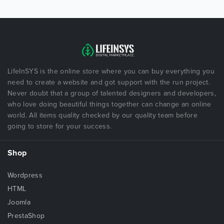
LifeInSYS is the online store where you can buy everything you
need to create a website and got support with the run project.
Never doubt that a group of talented designers and developers,
who love doing beautiful things together can change an online
world. All items quality checked by our quality team before
going to store for your success.
Shop
Wordpress
HTML
Joomla
PrestaShop