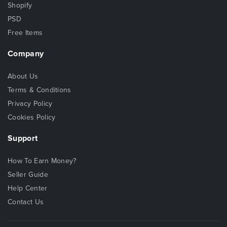
Shopify
PSD
Free Items
Company
About Us
Terms & Conditions
Privacy Policy
Cookies Policy
Support
How To Earn Money?
Seller Guide
Help Center
Contact Us