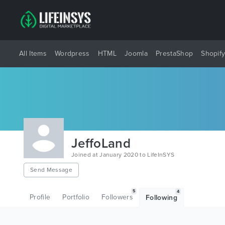
All Items
Wordpress
HTML
Joomla
PrestaShop
Shopif
JeffoLand
Joined at January 2020 to LifeInSYS
Send Message
5
4
Profile
Portfolio
Followers
Following