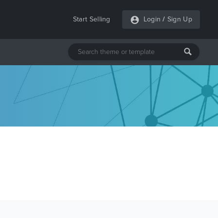
Start Selling
Login
/
Sign Up