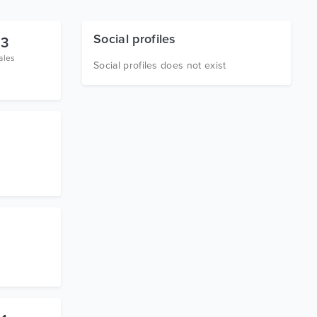
Social profiles
3
ales
Social profiles does not exist