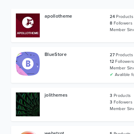
apollotheme
24
Products
8
Followers
Member Si
BlueStore
27
Products
12
Follower
Member Si
✔
Avalible f
jolithemes
3
Products
3
Followers
Member Si
webstrot
5
Products