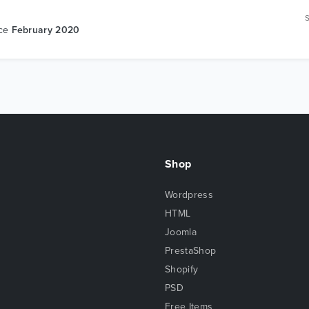
nce
February 2020
Shop
Wordpress
HTML
Joomla
PrestaShop
Shopify
PSD
Free Items