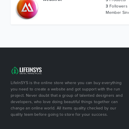
3
Followers
Member Si
LifeInSYS is the online store where you can buy everything
you need to create a website and got support with the run
project. Never doubt that a group of talented designers and
developers, who love doing beautiful things together can
change an online world. All items quality checked by our
quality team before going to store for your success.