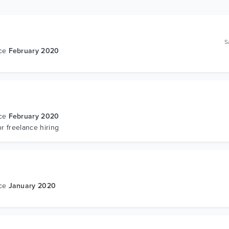
S
nce
February 2020
s
nce
February 2020
or freelance hiring
nce
January 2020