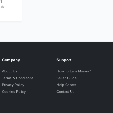
1
Sale
Company
Support
About Us
How To Earn Money?
Terms & Conditions
Seller Guide
Privacy Policy
Help Center
Cookies Policy
Contact Us