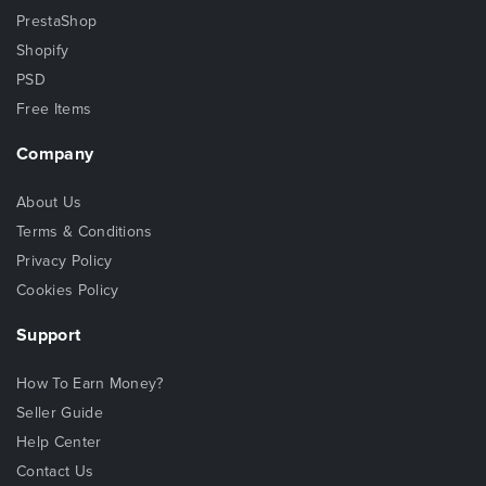
PrestaShop
Shopify
PSD
Free Items
Company
About Us
Terms & Conditions
Privacy Policy
Cookies Policy
Support
How To Earn Money?
Seller Guide
Help Center
Contact Us