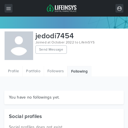
All Items
jedodi7454
Wordpress
Joined at October 2022 to LifeInSYS
Send Message
HTML
Joomla
Profile
Portfolio
Followers
Following
PrestaShop
Shopify
Graphics
You have no followings yet.
Free Items
Social profiles
Social profiles does not exist