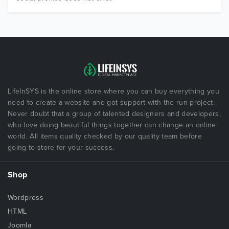
LifeInSYS is the online store where you can buy everything you
need to create a website and got support with the run project.
Never doubt that a group of talented designers and developers,
who love doing beautiful things together can change an online
world. All items quality checked by our quality team before
going to store for your success.
Shop
Wordpress
HTML
Joomla