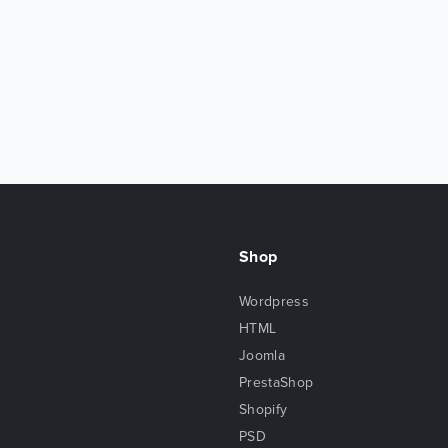
Shop
Wordpress
HTML
Joomla
PrestaShop
Shopify
PSD