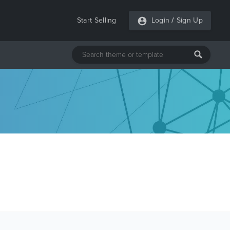
Start Selling
Login
/
Sign Up