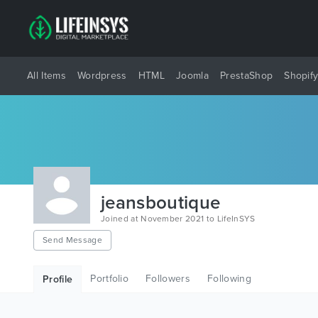
All Items
Wordpress
HTML
Joomla
PrestaShop
Shopif
jeansboutique
Joined at November 2021 to LifeInSYS
Send Message
Portfolio
Followers
Following
Profile