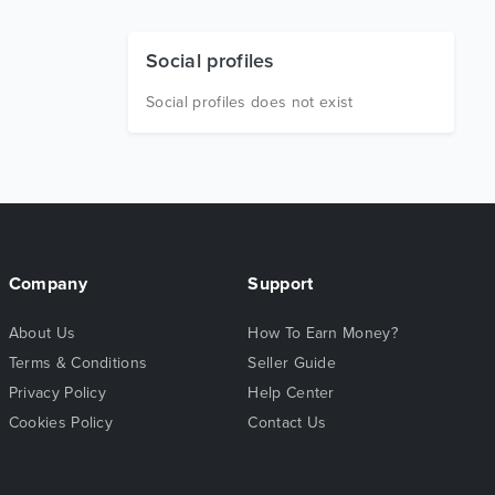
Social profiles
Social profiles does not exist
Company
Support
About Us
How To Earn Money?
Terms & Conditions
Seller Guide
Privacy Policy
Help Center
Cookies Policy
Contact Us