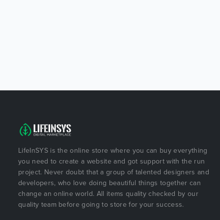
LifeInSYS is the online store where you can buy everything
you need to create a website and got support with the run
project. Never doubt that a group of talented designers and
developers, who love doing beautiful things together can
change an online world. All items quality checked by our
quality team before going to store for your success.