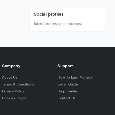
Social profiles
Social profiles does not exist
Company
Support
About Us
How To Earn Money?
Terms & Conditions
Seller Guide
Privacy Policy
Help Center
Cookies Policy
Contact Us