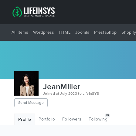
All Items
Wordpress
HTML
Joomla
PrestaShop
Shopif
JeanMiller
Joined at July 2023 to LifeInSYS
Send Message
15
Portfolio
Followers
Following
Profile