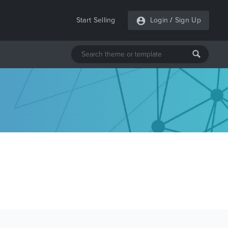
Start Selling
Login
/
Sign Up