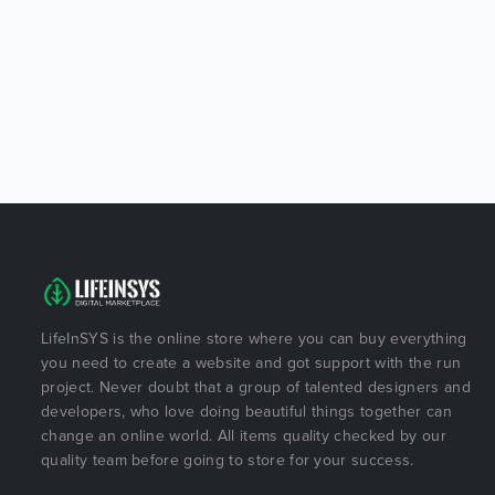
LifeInSYS is the online store where you can buy everything
you need to create a website and got support with the run
project. Never doubt that a group of talented designers and
developers, who love doing beautiful things together can
change an online world. All items quality checked by our
quality team before going to store for your success.