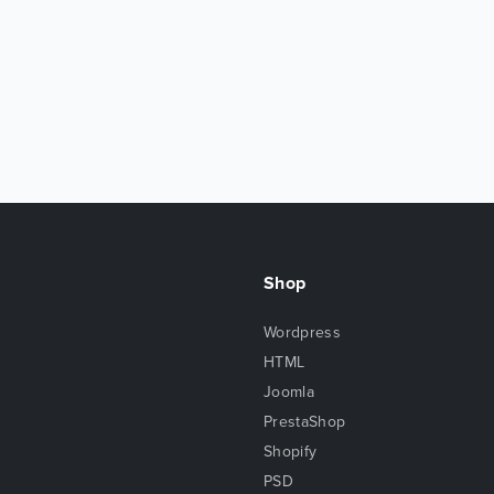
Shop
Wordpress
HTML
Joomla
PrestaShop
Shopify
PSD