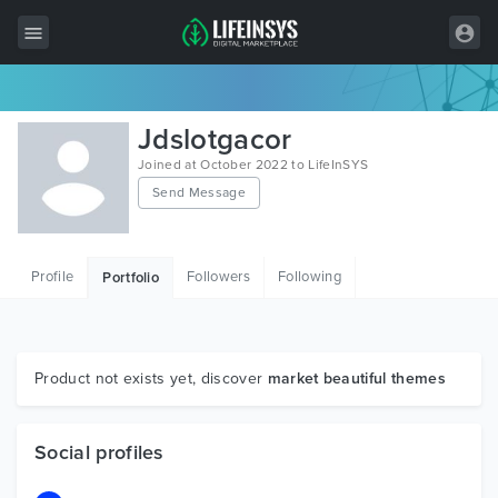
All Items
Jdslotgacor
Wordpress
Joined at October 2022 to LifeInSYS
Send Message
HTML
Joomla
Profile
Followers
Following
Portfolio
PrestaShop
Shopify
Graphics
Product not exists yet, discover
market beautiful themes
Free Items
Social profiles