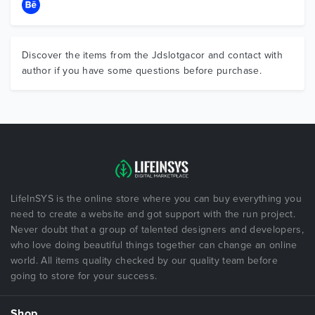
Discover the items from the Jdslotgacor and contact with
author if you have some questions before purchase.
LifeInSYS is the online store where you can buy everything you
need to create a website and got support with the run project.
Never doubt that a group of talented designers and developers,
who love doing beautiful things together can change an online
world. All items quality checked by our quality team before
going to store for your success.
Shop