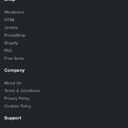
Wordpress
HTML
Joomla
PrestaShop
Shopify
PSD
Free Items
Company
About Us
Terms & Conditions
Privacy Policy
Cookies Policy
Support