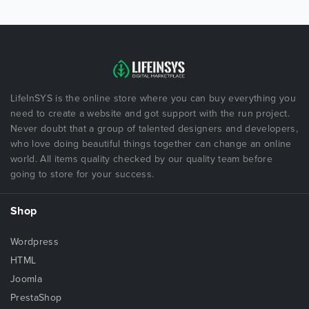
LifeInSYS is the online store where you can buy everything you
need to create a website and got support with the run project.
Never doubt that a group of talented designers and developers,
who love doing beautiful things together can change an online
world. All items quality checked by our quality team before
going to store for your success.
Shop
Wordpress
HTML
Joomla
PrestaShop