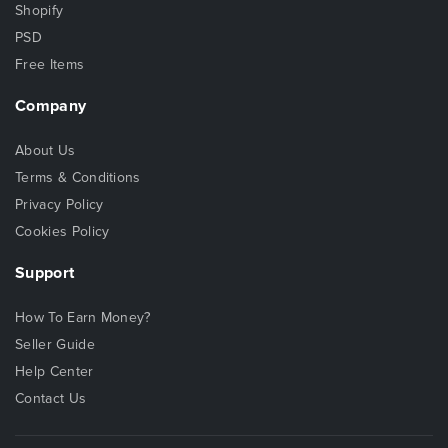
Shopify
PSD
Free Items
Company
About Us
Terms & Conditions
Privacy Policy
Cookies Policy
Support
How To Earn Money?
Seller Guide
Help Center
Contact Us