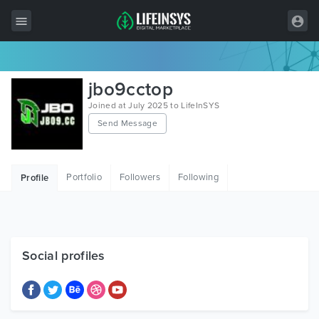
All Items
jbo9cctop
Wordpress
Joined at July 2025 to LifeInSYS
Send Message
HTML
Joomla
Portfolio
Followers
Following
Profile
PrestaShop
Shopify
Graphics
Social profiles
Free Items