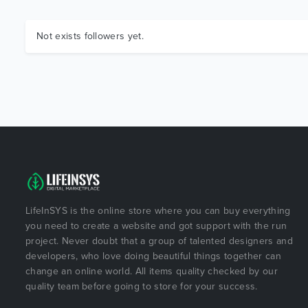
Not exists followers yet.
LifeInSYS is the online store where you can buy everything
you need to create a website and got support with the run
project. Never doubt that a group of talented designers and
developers, who love doing beautiful things together can
change an online world. All items quality checked by our
quality team before going to store for your success.