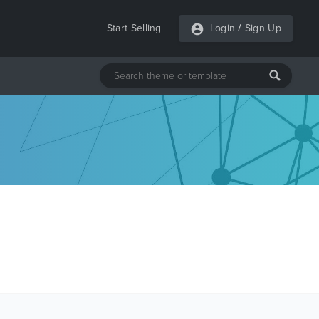
Start Selling
Login
/
Sign Up