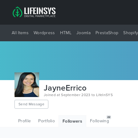
All Items
Wordpress
HTML
Joomla
PrestaShop
Shopif
JayneErrico
Joined at September 2023 to LifeInSYS
Send Message
22
Profile
Portfolio
Following
Followers