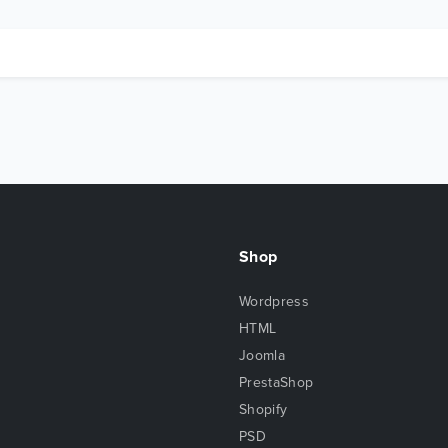
Shop
Wordpress
HTML
Joomla
PrestaShop
Shopify
PSD