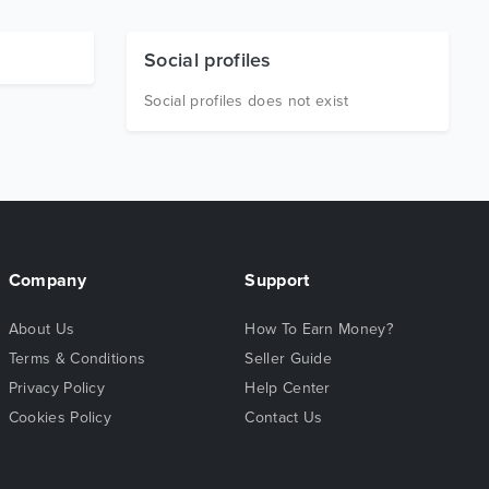
Social profiles
Social profiles does not exist
Company
Support
About Us
How To Earn Money?
Terms & Conditions
Seller Guide
Privacy Policy
Help Center
Cookies Policy
Contact Us