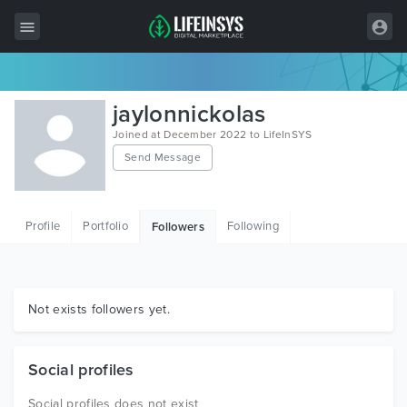
All Items
jaylonnickolas
Wordpress
Joined at December 2022 to LifeInSYS
Send Message
HTML
Joomla
Profile
Portfolio
Following
Followers
PrestaShop
Shopify
Graphics
Not exists followers yet.
Free Items
Social profiles
Social profiles does not exist