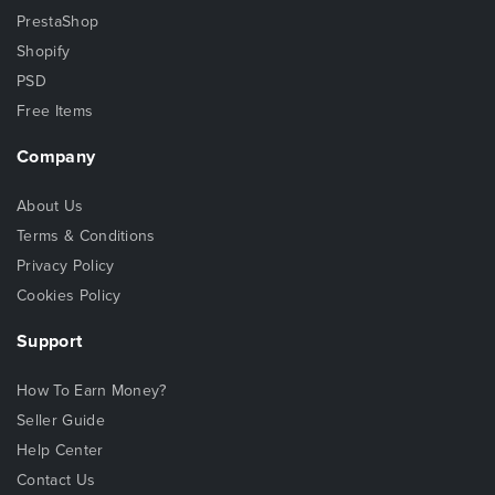
PrestaShop
Shopify
PSD
Free Items
Company
About Us
Terms & Conditions
Privacy Policy
Cookies Policy
Support
How To Earn Money?
Seller Guide
Help Center
Contact Us