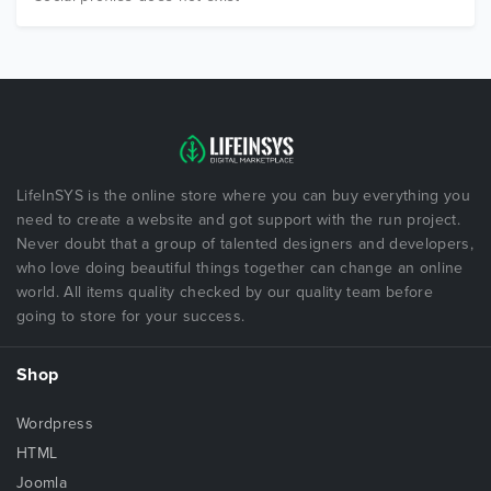
LifeInSYS is the online store where you can buy everything you
need to create a website and got support with the run project.
Never doubt that a group of talented designers and developers,
who love doing beautiful things together can change an online
world. All items quality checked by our quality team before
going to store for your success.
Shop
Wordpress
HTML
Joomla