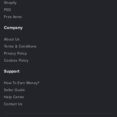
Shopify
PSD
Free Items
Company
About Us
Terms & Conditions
Privacy Policy
Cookies Policy
Support
How To Earn Money?
Seller Guide
Help Center
Contact Us