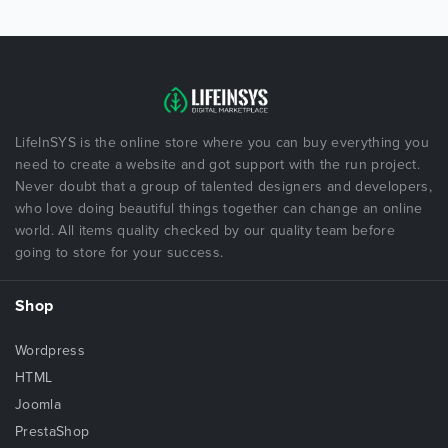
LifeInSYS is the online store where you can buy everything you
need to create a website and got support with the run project.
Never doubt that a group of talented designers and developers,
who love doing beautiful things together can change an online
world. All items quality checked by our quality team before
going to store for your success.
Shop
Wordpress
HTML
Joomla
PrestaShop