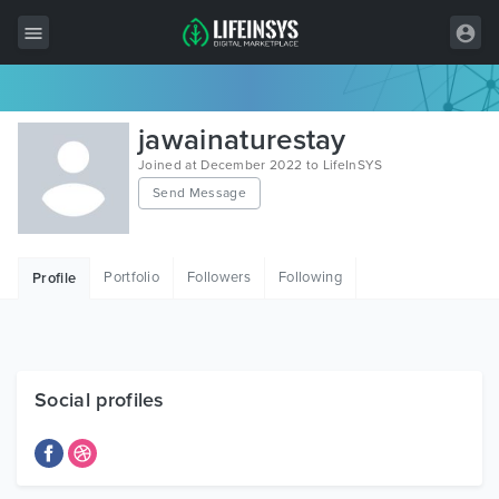
All Items
jawainaturestay
Wordpress
Joined at December 2022 to LifeInSYS
Send Message
HTML
Joomla
Portfolio
Followers
Following
Profile
PrestaShop
Shopify
Graphics
Social profiles
Free Items