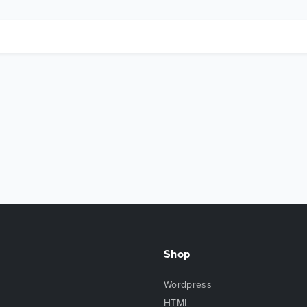
Shop
Wordpress
HTML