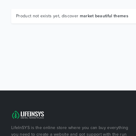
Product not exists yet, discover
market beautiful themes
LifeInSYS is the online store where you can buy everything
you need to create a website and got support with the run