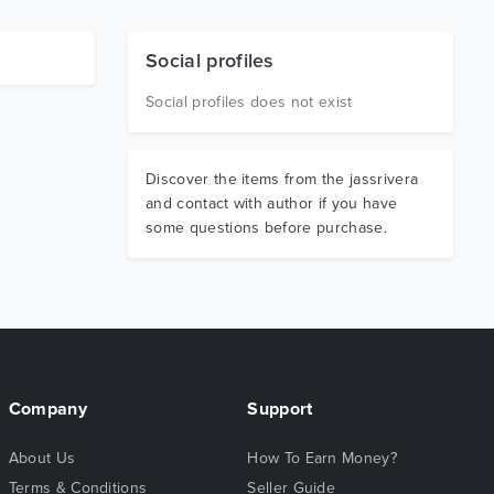
Social profiles
Social profiles does not exist
Discover the items from the jassrivera
and contact with author if you have
some questions before purchase.
Company
Support
About Us
How To Earn Money?
Terms & Conditions
Seller Guide