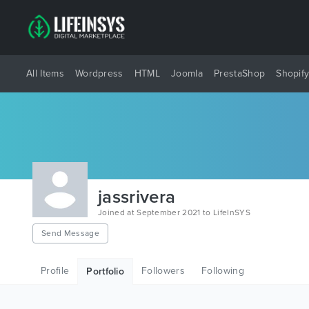
All Items
Wordpress
HTML
Joomla
PrestaShop
Shopif
jassrivera
Joined at September 2021 to LifeInSYS
Send Message
Profile
Followers
Following
Portfolio