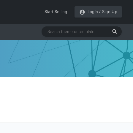
Start Selling
Login
/
Sign Up