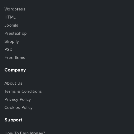
Wordpress
HTML
Joomla
PrestaShop
Shopify
PSD
Free Items
Company
About Us
Terms & Conditions
Privacy Policy
Cookies Policy
Support
How To Earn Money?