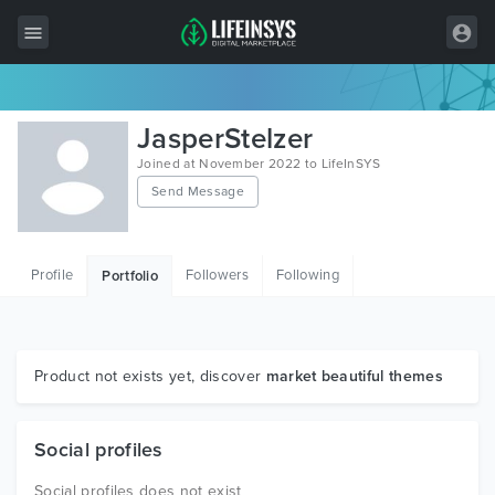
All Items
JasperStelzer
Wordpress
Joined at November 2022 to LifeInSYS
Send Message
HTML
Joomla
Profile
Followers
Following
Portfolio
PrestaShop
Shopify
Graphics
Product not exists yet, discover
market beautiful themes
Free Items
Social profiles
Social profiles does not exist