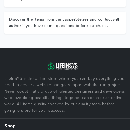
Discover the items from the JasperStelzer and contact with
author if you have some questions before purchase.
LifeInSYS is the online store where you can buy everything you
need to create a website and got support with the run project.
Never doubt that a group of talented designers and developers,
who love doing beautiful things together can change an online
world. All items quality checked by our quality team before
going to store for your success.
Shop