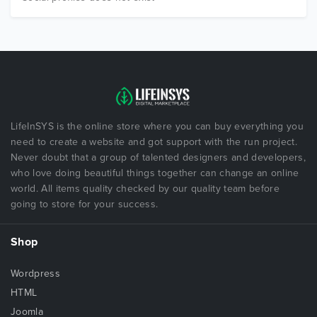
LifeInSYS is the online store where you can buy everything you
need to create a website and got support with the run project.
Never doubt that a group of talented designers and developers,
who love doing beautiful things together can change an online
world. All items quality checked by our quality team before
going to store for your success.
Shop
Wordpress
HTML
Joomla