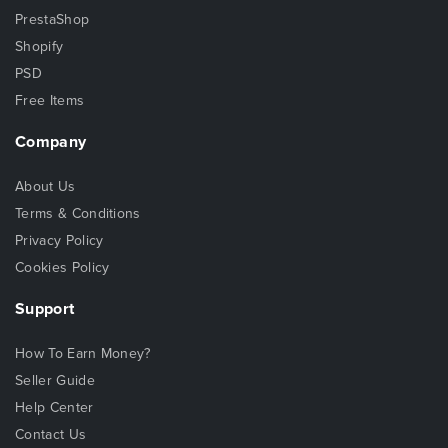
PrestaShop
Shopify
PSD
Free Items
Company
About Us
Terms & Conditions
Privacy Policy
Cookies Policy
Support
How To Earn Money?
Seller Guide
Help Center
Contact Us