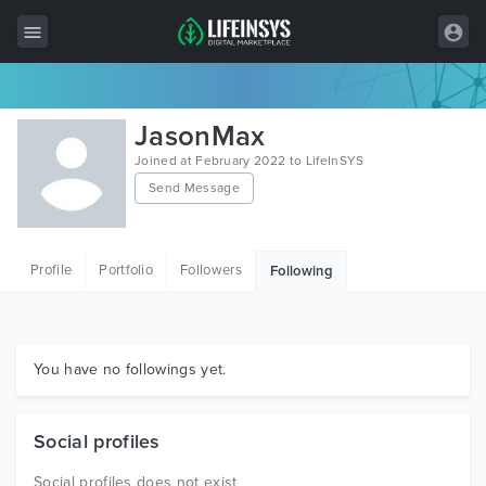
All Items
JasonMax
Wordpress
Joined at February 2022 to LifeInSYS
Send Message
HTML
Joomla
Profile
Portfolio
Followers
Following
PrestaShop
Shopify
Graphics
You have no followings yet.
Free Items
Social profiles
Social profiles does not exist