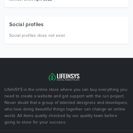
Social profiles
Social profiles does not exist
LifeInSYS is the online store where you can buy everything you
need to create a website and got support with the run project.
Never doubt that a group of talented designers and developers,
who love doing beautiful things together can change an online
world. All items quality checked by our quality team before
going to store for your success.