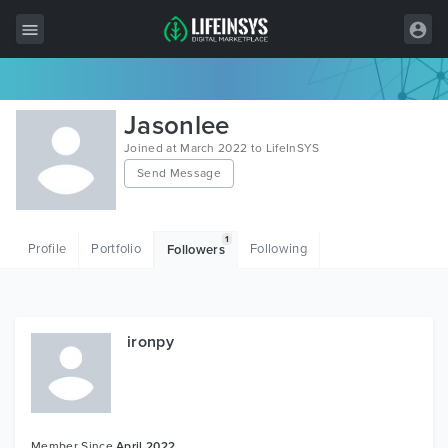
All Items
Jasonlee
Wordpress
Joined at March 2022 to LifeInSYS
Send Message
HTML
Joomla
1
Profile
Portfolio
Following
Followers
PrestaShop
Shopify
Graphics
ironpy
Free Items
Member Since
April 2022