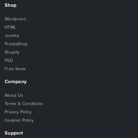
Shop
Wordpress
HTML
Joomla
PrestaShop
Shopify
PSD
Free Items
Company
About Us
Terms & Conditions
Privacy Policy
Cookies Policy
Support