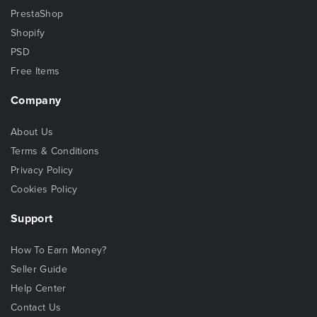
PrestaShop
Shopify
PSD
Free Items
Company
About Us
Terms & Conditions
Privacy Policy
Cookies Policy
Support
How To Earn Money?
Seller Guide
Help Center
Contact Us