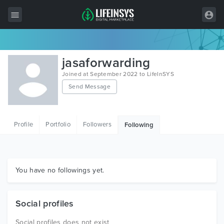
All Items
jasaforwarding
Wordpress
Joined at September 2022 to LifeInSYS
Send Message
HTML
Joomla
Profile
Portfolio
Followers
Following
PrestaShop
Shopify
Graphics
You have no followings yet.
Free Items
Social profiles
Social profiles does not exist