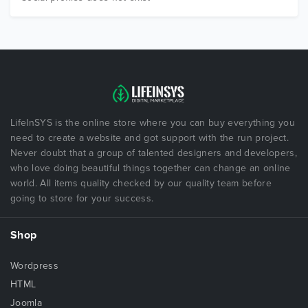
LifeInSYS is the online store where you can buy everything you
need to create a website and got support with the run project.
Never doubt that a group of talented designers and developers,
who love doing beautiful things together can change an online
world. All items quality checked by our quality team before
going to store for your success.
Shop
Wordpress
HTML
Joomla