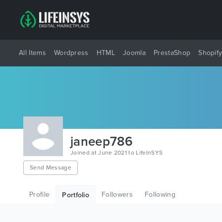
All Items
Wordpress
HTML
Joomla
PrestaShop
Shopif
janeep786
Joined at June 2021 to LifeInSYS
Send Message
Profile
Followers
Following
Portfolio