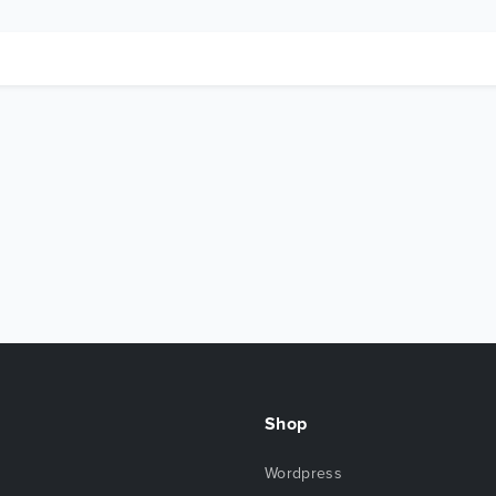
Shop
Wordpress