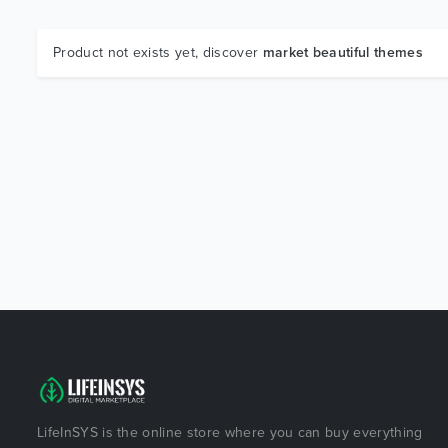
Product not exists yet, discover
market beautiful themes
LifeInSYS is the online store where you can buy everything