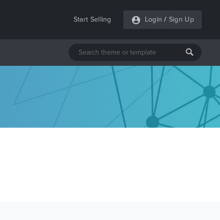
Start Selling
Login
/
Sign Up