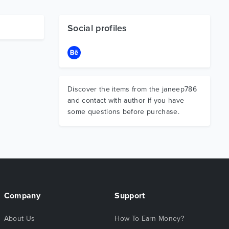
Social profiles
Discover the items from the janeep786
and contact with author if you have
some questions before purchase.
Company
Support
About Us
How To Earn Money?