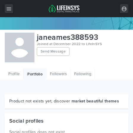
All Items
janeames388593
Wordpress
Joined at December 2022 to LifeInSYS
Send Message
HTML
Joomla
Profile
Followers
Following
Portfolio
PrestaShop
Shopify
Graphics
Product not exists yet, discover
market beautiful themes
Free Items
Social profiles
Social profiles does not exist