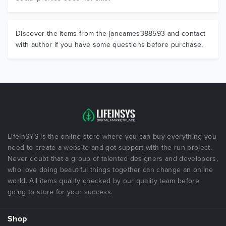
Discover the items from the janeames388593 and contact
with author if you have some questions before purchase.
LifeInSYS is the online store where you can buy everything you
need to create a website and got support with the run project.
Never doubt that a group of talented designers and developers,
who love doing beautiful things together can change an online
world. All items quality checked by our quality team before
going to store for your success.
Shop