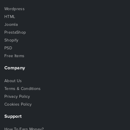
Wordpress
HTML
Joomla
PrestaShop
Shopify
PSD
Free Items
Company
About Us
Terms & Conditions
Privacy Policy
Cookies Policy
Support
How To Earn Money?