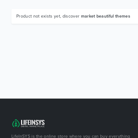
Product not exists yet, discover
market beautiful themes
LifeInSYS is the online store where you can buy everything