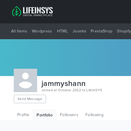
All Items
Wordpress
HTML
Joomla
PrestaShop
Shopif
jammyshann
Joined at October 2022 to LifeInSYS
Send Message
Profile
Followers
Following
Portfolio