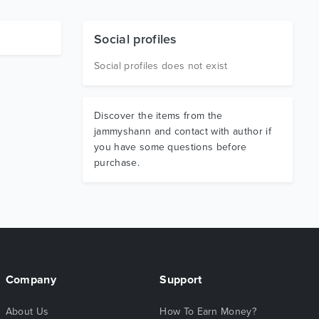
Social profiles
Social profiles does not exist
Discover the items from the
jammyshann and contact with author if
you have some questions before
purchase.
Company
Support
About Us
How To Earn Money?