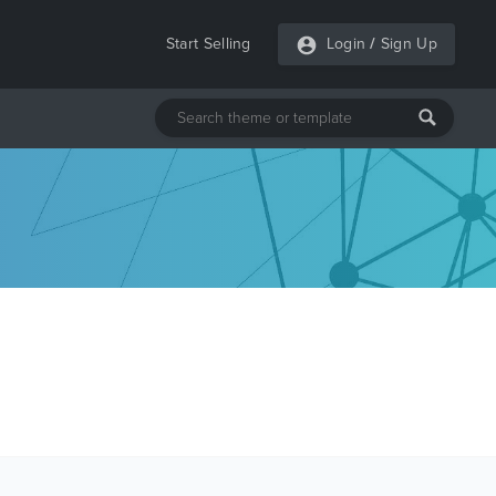
Start Selling
Login
/
Sign Up