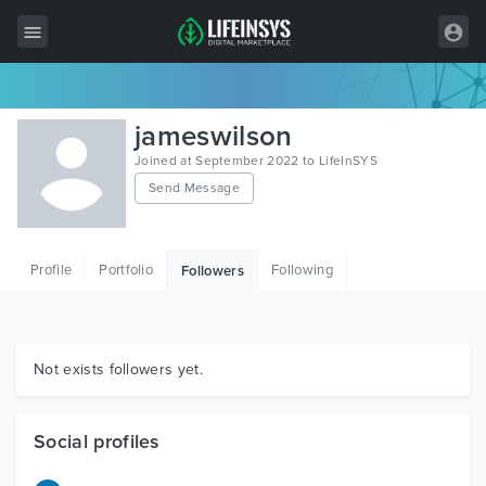
All Items
jameswilson
Wordpress
Joined at September 2022 to LifeInSYS
Send Message
HTML
Joomla
Profile
Portfolio
Following
Followers
PrestaShop
Shopify
Graphics
Not exists followers yet.
Free Items
Social profiles