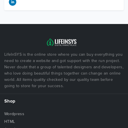
LifeInSYS is the online store where you can buy everything you
need to create a website and got support with the run project.
Never doubt that a group of talented designers and developers,
who love doing beautiful things together can change an online
world. All items quality checked by our quality team before
going to store for your success.
Shop
Wordpress
HTML