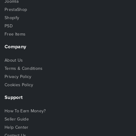
Joomla
PrestaShop
Shopify
PSD
Free Items
Company
About Us
Terms & Conditions
Privacy Policy
Cookies Policy
Support
How To Earn Money?
Seller Guide
Help Center
Contact Us