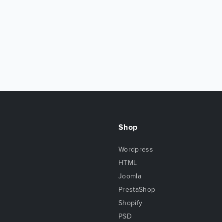
Shop
Wordpress
HTML
Joomla
PrestaShop
Shopify
PSD