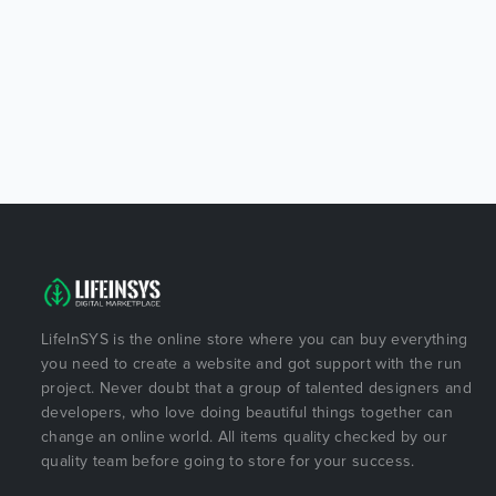
LifeInSYS is the online store where you can buy everything
you need to create a website and got support with the run
project. Never doubt that a group of talented designers and
developers, who love doing beautiful things together can
change an online world. All items quality checked by our
quality team before going to store for your success.