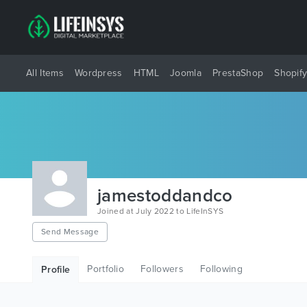
All Items
Wordpress
HTML
Joomla
PrestaShop
Shopif
jamestoddandco
Joined at July 2022 to LifeInSYS
Send Message
Portfolio
Followers
Following
Profile