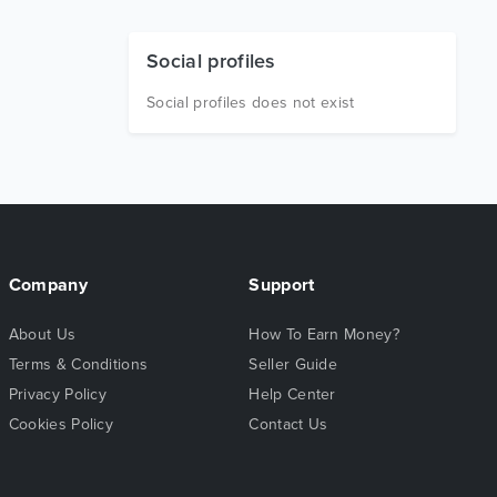
Social profiles
Social profiles does not exist
Company
Support
About Us
How To Earn Money?
Terms & Conditions
Seller Guide
Privacy Policy
Help Center
Cookies Policy
Contact Us