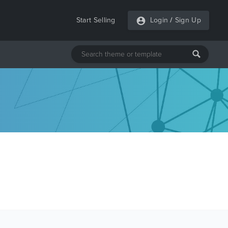
Start Selling
Login
/
Sign Up