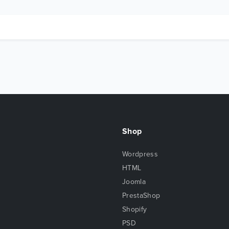
Shop
Wordpress
HTML
Joomla
PrestaShop
Shopify
PSD