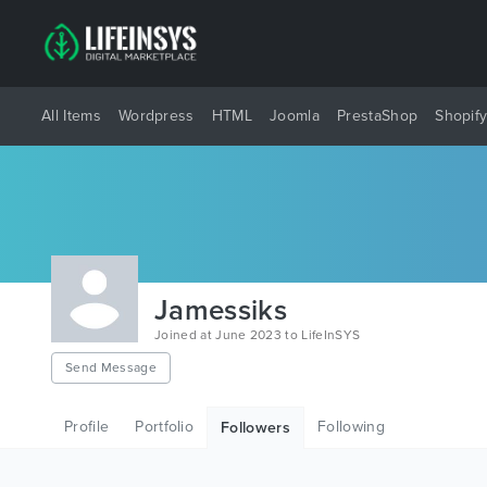
All Items
Wordpress
HTML
Joomla
PrestaShop
Shopif
Jamessiks
Joined at June 2023 to LifeInSYS
Send Message
Profile
Portfolio
Following
Followers