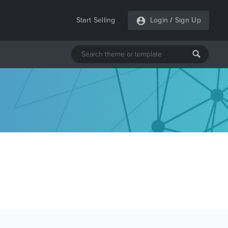
Start Selling
Login
/
Sign Up