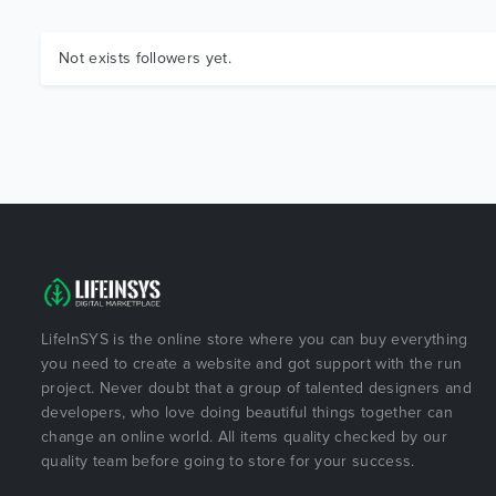
Not exists followers yet.
LifeInSYS is the online store where you can buy everything
you need to create a website and got support with the run
project. Never doubt that a group of talented designers and
developers, who love doing beautiful things together can
change an online world. All items quality checked by our
quality team before going to store for your success.