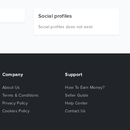
Social profiles
Social profiles does not exist
Company
Support
About Us
How To Earn Money?
Terms & Conditions
Seller Guide
Privacy Policy
Help Center
Cookies Policy
Contact Us