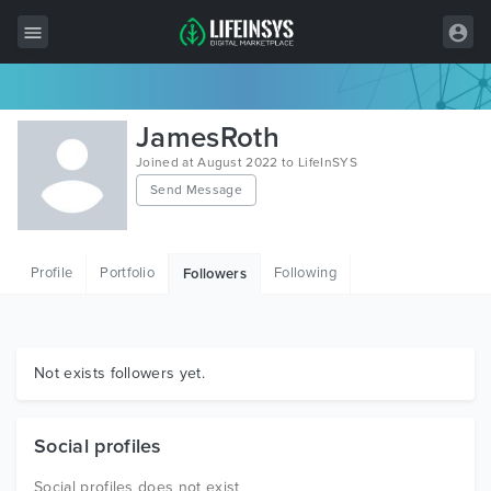
All Items
JamesRoth
Wordpress
Joined at August 2022 to LifeInSYS
Send Message
HTML
Joomla
Profile
Portfolio
Following
Followers
PrestaShop
Shopify
Graphics
Not exists followers yet.
Free Items
Social profiles
Social profiles does not exist