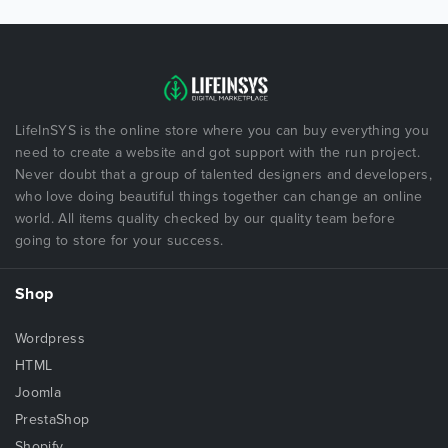
LifeInSYS is the online store where you can buy everything you
need to create a website and got support with the run project.
Never doubt that a group of talented designers and developers,
who love doing beautiful things together can change an online
world. All items quality checked by our quality team before
going to store for your success.
Shop
Wordpress
HTML
Joomla
PrestaShop
Shopify