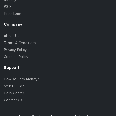
PSD
Free Items
Company
About Us
Terms & Conditions
Privacy Policy
Cookies Policy
Support
How To Earn Money?
Seller Guide
Help Center
Contact Us