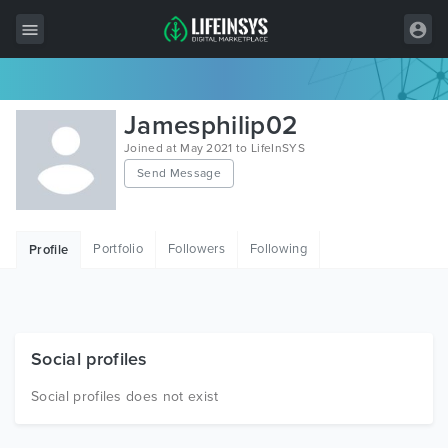
All Items
Jamesphilip02
Wordpress
Joined at May 2021 to LifeInSYS
Send Message
HTML
Joomla
Portfolio
Followers
Following
Profile
PrestaShop
Shopify
Graphics
Social profiles
Free Items
Social profiles does not exist