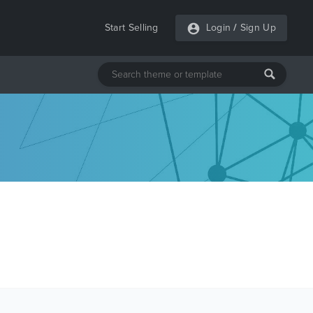
Start Selling
Login
/
Sign Up