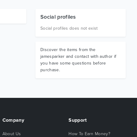
Social profiles
Social profiles does not exist
Discover the items from the
jamesparker and contact with author if
you have some questions before
purchase.
Company
Support
About Us
How To Earn Money?