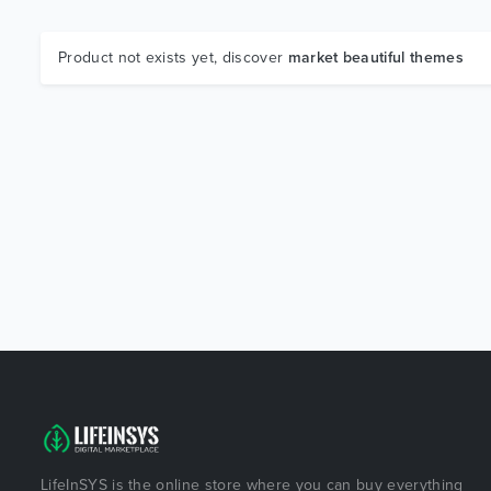
Product not exists yet, discover
market beautiful themes
LifeInSYS is the online store where you can buy everything