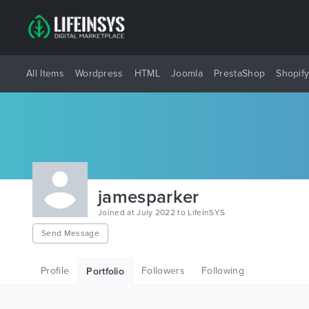
All Items
Wordpress
HTML
Joomla
PrestaShop
Shopif
jamesparker
Joined at July 2022 to LifeInSYS
Send Message
Profile
Followers
Following
Portfolio