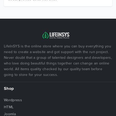
LifeInSYS is the online store where you can buy everything you
need to create a website and got support with the run project.
Never doubt that a group of talented designers and developers,
who love doing beautiful things together can change an online
world. All items quality checked by our quality team before
going to store for your success.
Shop
Wordpress
HTML
Joomla