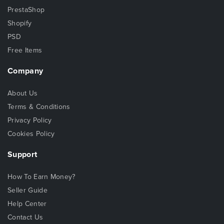
PrestaShop
Shopify
PSD
Free Items
Company
About Us
Terms & Conditions
Privacy Policy
Cookies Policy
Support
How To Earn Money?
Seller Guide
Help Center
Contact Us