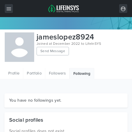
All Items
jameslopez8924
Wordpress
Joined at December 2022 to LifeInSYS
Send Message
HTML
Joomla
Profile
Portfolio
Followers
Following
PrestaShop
Shopify
Graphics
You have no followings yet.
Free Items
Social profiles
Social profiles does not exist