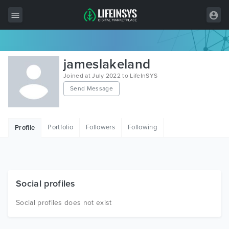
All Items
jameslakeland
Wordpress
Joined at July 2022 to LifeInSYS
Send Message
HTML
Joomla
Portfolio
Followers
Following
Profile
PrestaShop
Shopify
Graphics
Social profiles
Free Items
Social profiles does not exist