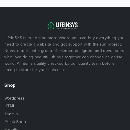
LifeInSYS is the online store where you can buy everything you
need to create a website and got support with the run project.
Never doubt that a group of talented designers and developers,
who love doing beautiful things together can change an online
world. All items quality checked by our quality team before
going to store for your success.
Shop
Wordpress
HTML
Joomla
PrestaShop
Shopify