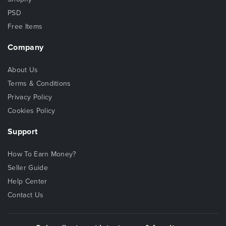
PSD
Free Items
Company
About Us
Terms & Conditions
Privacy Policy
Cookies Policy
Support
How To Earn Money?
Seller Guide
Help Center
Contact Us