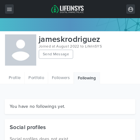
All Items
jameskrodriguez
Wordpress
Joined at August 2022 to LifeInSYS
Send Message
HTML
Joomla
Profile
Portfolio
Followers
Following
PrestaShop
Shopify
Graphics
You have no followings yet.
Free Items
Social profiles
Social profiles does not exist