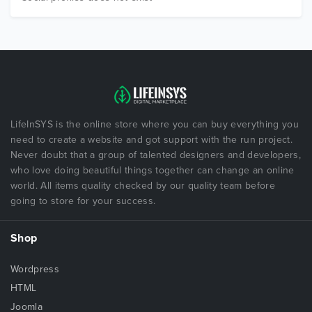
LifeInSYS is the online store where you can buy everything you
need to create a website and got support with the run project.
Never doubt that a group of talented designers and developers,
who love doing beautiful things together can change an online
world. All items quality checked by our quality team before
going to store for your success.
Shop
Wordpress
HTML
Joomla