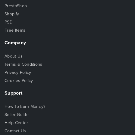
PrestaShop
Shopify
PSD
Free Items
Company
About Us
Terms & Conditions
Privacy Policy
Cookies Policy
Support
How To Earn Money?
Seller Guide
Help Center
Contact Us