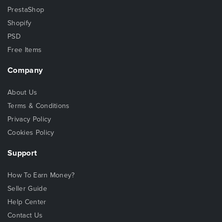
PrestaShop
Shopify
PSD
Free Items
Company
About Us
Terms & Conditions
Privacy Policy
Cookies Policy
Support
How To Earn Money?
Seller Guide
Help Center
Contact Us