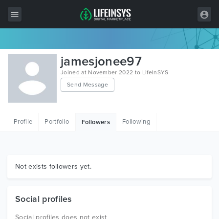
All Items
jamesjonee97
Wordpress
Joined at November 2022 to LifeInSYS
Send Message
HTML
Joomla
Profile
Portfolio
Following
Followers
PrestaShop
Shopify
Graphics
Not exists followers yet.
Free Items
Social profiles
Social profiles does not exist