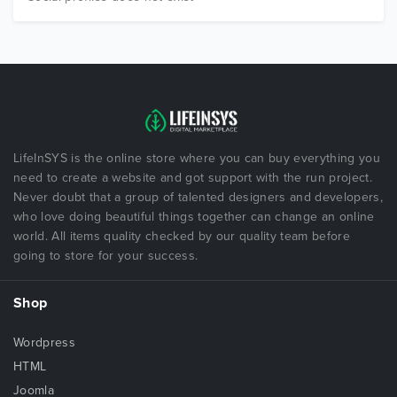
LifeInSYS is the online store where you can buy everything you
need to create a website and got support with the run project.
Never doubt that a group of talented designers and developers,
who love doing beautiful things together can change an online
world. All items quality checked by our quality team before
going to store for your success.
Shop
Wordpress
HTML
Joomla