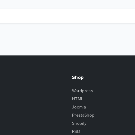
Shop
Wordpress
HTML
Joomla
PrestaShop
Shopify
PSD