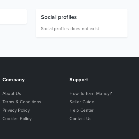
Social profiles
Social profiles does not exist
Company
Support
About Us
How To Earn Money?
Terms & Conditions
Seller Guide
Privacy Policy
Help Center
Cookies Policy
Contact Us