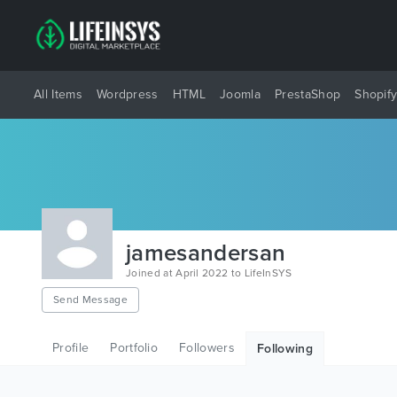
All Items
Wordpress
HTML
Joomla
PrestaShop
Shopif
jamesandersan
Joined at April 2022 to LifeInSYS
Send Message
Profile
Portfolio
Followers
Following