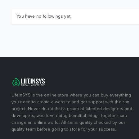
You have no followings yet.
LifeInSYS is the online store where you can buy everything
you need to create a website and got support with the run
project. Never doubt that a group of talented designers and
developers, who love doing beautiful things together can
change an online world. All items quality checked by our
quality team before going to store for your success.