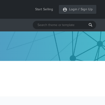
Start Selling
Login
/
Sign Up