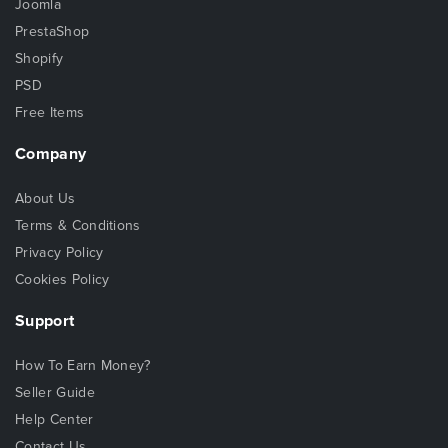
Joomla
PrestaShop
Shopify
PSD
Free Items
Company
About Us
Terms & Conditions
Privacy Policy
Cookies Policy
Support
How To Earn Money?
Seller Guide
Help Center
Contact Us