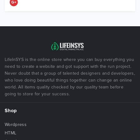
LifeInSYS is the online store where you can buy everything you
need to create a website and got support with the run project.
Never doubt that a group of talented designers and developers,
who love doing beautiful things together can change an online
world. All items quality checked by our quality team before
going to store for your success.
Shop
Wordpress
HTML