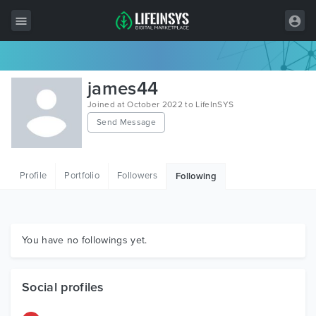
All Items
james44
Wordpress
Joined at October 2022 to LifeInSYS
Send Message
HTML
Joomla
Profile
Portfolio
Followers
Following
PrestaShop
Shopify
Graphics
You have no followings yet.
Free Items
Social profiles