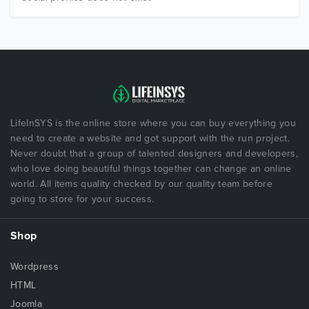
LifeInSYS is the online store where you can buy everything you
need to create a website and got support with the run project.
Never doubt that a group of talented designers and developers,
who love doing beautiful things together can change an online
world. All items quality checked by our quality team before
going to store for your success.
Shop
Wordpress
HTML
Joomla