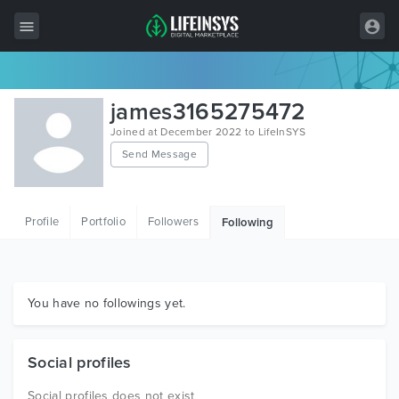
All Items
james3165275472
Wordpress
Joined at December 2022 to LifeInSYS
Send Message
HTML
Joomla
Profile
Portfolio
Followers
Following
PrestaShop
Shopify
Graphics
You have no followings yet.
Free Items
Social profiles
Social profiles does not exist