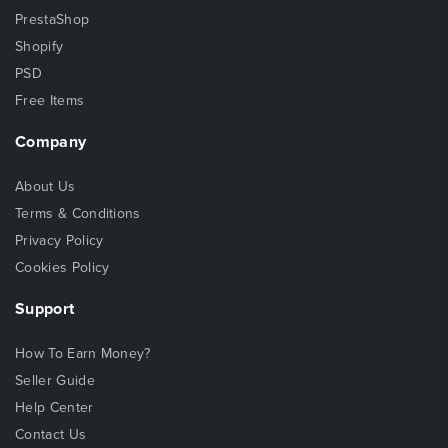
PrestaShop
Shopify
PSD
Free Items
Company
About Us
Terms & Conditions
Privacy Policy
Cookies Policy
Support
How To Earn Money?
Seller Guide
Help Center
Contact Us